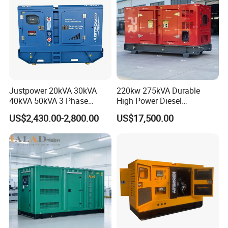
Justpower 20kVA 30kVA
220kw 275kVA Durable
40kVA 50kVA 3 Phase
High Power Diesel
Cummins Silent Diesel
Generator 50kw 60kw 70kw
US$2,430.00-2,800.00
US$17,500.00
Electric Generator
80kw Silent Diesel
Generator