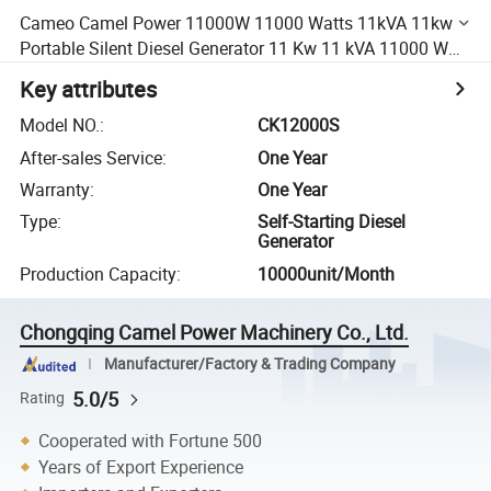
Cameo Camel Power 11000W 11000 Watts 11kVA 11kw
Portable Silent Diesel Generator 11 Kw 11 kVA 11000 W
Diesel Power Engine Generator (CK12000S)
Key attributes
Model NO.
:
CK12000S
After-sales Service
:
One Year
Warranty
:
One Year
Type
:
Self-Starting Diesel
Generator
Production Capacity
:
10000unit/Month
Chongqing Camel Power Machinery Co., Ltd.
Manufacturer/Factory & Trading Company
5.0/5
Rating
Cooperated with Fortune 500
Years of Export Experience