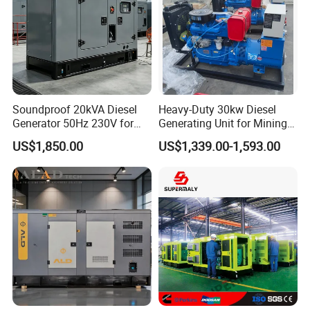
Soundproof 20kVA Diesel
Heavy-Duty 30kw Diesel
Generator 50Hz 230V for
Generating Unit for Mining
Small Supermarket Backup
Operations
US$1,850.00
US$1,339.00-1,593.00
Power