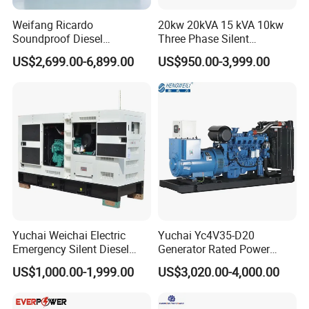
Weifang Ricardo
20kw 20kVA 15 kVA 10kw
Soundproof Diesel
Three Phase Silent
Generator Sets 25kVA to
Operation Stable Power
US$2,699.00-6,899.00
US$950.00-3,999.00
125kVA Container House
Output Diesel Electric
Type
Generator
Yuchai Weichai Electric
Yuchai Yc4V35-D20
Emergency Silent Diesel
Generator Rated Power
Generator 150 200 300 kVA
20kw 30kw 40kVA 50kVA
US$1,000.00-1,999.00
US$3,020.00-4,000.00
Power Generator Industrial
Diesel Generator Set Open
Silent Standby Genset
Frame Super Silent Genset
for Power Station Electric