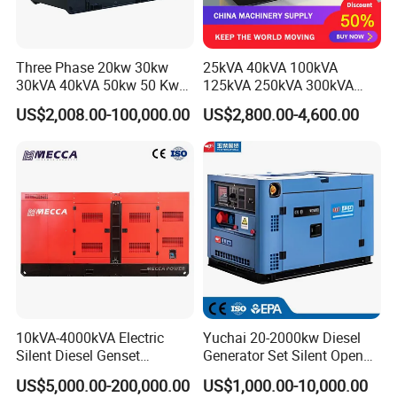
Three Phase 20kw 30kw
25kVA 40kVA 100kVA
30kVA 40kVA 50kw 50 Kw
125kVA 250kVA 300kVA
100kVA 100kw 200kVA
400kVA Power Electric
US$2,008.00-100,000.00
US$2,800.00-4,600.00
Electricity Silent Power
Super Silent Diesel
Generation Electric Diesel
Generator
Engine Generator by
Ricardo/Yuchai/Weichai
10kVA-4000kVA Electric
Yuchai 20-2000kw Diesel
Silent Diesel Genset
Generator Set Silent Open
Cummins/Perkins/Mitsubis
Type Rainproof Soundproof
US$5,000.00-200,000.00
US$1,000.00-10,000.00
hi/Mtu/Baudouin/Deutz/Do
Genset