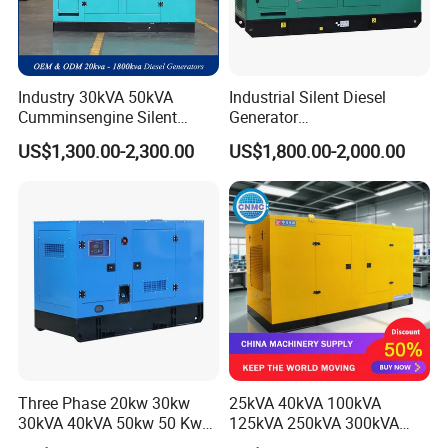
Industry 30kVA 50kVA
Industrial Silent Diesel
Cumminsengine Silent
Generator
Soundproof Electric Power
20/40/60/100/150/250/50
US$1,300.00-2,300.00
US$1,800.00-2,000.00
Diesel Generator Set
0 kVA Kw
Cummins/Kubota/Deutz/W
eichai/Baudouin/FAW/Yang
dong Engine
Three Phase 20kw 30kw
25kVA 40kVA 100kVA
30kVA 40kVA 50kw 50 Kw
125kVA 250kVA 300kVA
100kVA 100kw 200kVA
400kVA Power Electric