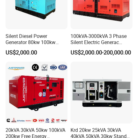
Silent Diesel Power
100kVA-3000kVA 3 Phase
Generator 80kw 100kw
Silent Electric Generac
150kw 200kw 250kw
Diesel Power Generator with
US$2,000.00
US$2,000.00-200,000.00
Generator by Perkins in
Cummins Perkins Mtu
Dubai 300kw with Ricardo
Mitsubishi Sme Sdec
Engine Power Generator Set
Yuchai Weichai Chinese
Engine
Engine for Sale
20kVA 30kVA 50kw 100kVA
Krd 20kw 25kVA 30kVA
200kw Free Energy
40kVA 50kVA 30kw Standby