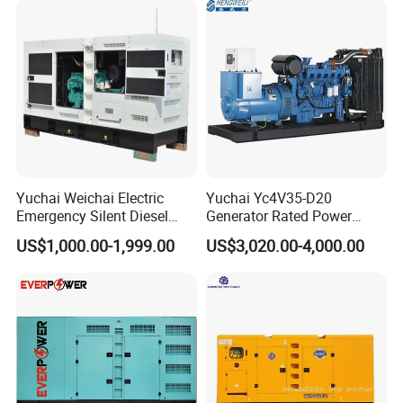
Yuchai Weichai Electric
Yuchai Yc4V35-D20
Emergency Silent Diesel
Generator Rated Power
Generator 150 200 300 kVA
20kw 30kw 40kVA 50kVA
US$1,000.00-1,999.00
US$3,020.00-4,000.00
Power Generator Industrial
Diesel Generator Set Open
Silent Standby Genset
Frame Super Silent Genset
for Power Station Electric
Generator Plant