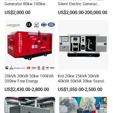
Generator 80kw 100kw
Silent Electric Generac
150kw 200kw 250kw
Diesel Power Generator with
US$2,000.00
US$2,000.00-200,000.00
Generator by Perkins in
Cummins Perkins Mtu
Dubai 300kw with Ricardo
Mitsubishi Sme Sdec
Engine Power Generator Set
Yuchai Weichai Chinese
Engine
Engine for Sale
20kVA 30kVA 50kw 100kVA
Krd 20kw 25kVA 30kVA
200kw Free Energy
40kVA 50kVA 30kw Standby
Generator Three Phase
silent Diesel Generator 40kw
US$2,430.00-2,800.00
US$1,050.00-2,500.00
Power Perkins Diesel
50kw Home Use Diesel
Generator Super Silent
Generator
Cummins Generator