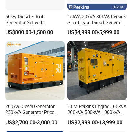
50kw Diesel Silent
15kVA 20kVA 30kVA Perkins
Generator Set with
Silent Type Diesel Generator
Cummins Engine for
Set Industrial Power Station
US$800.00-1,500.00
US$4,999.00-5,999.00
Hospital Standby Power
200kw Diesel Generator
OEM Perkins Engine 100kVA
250kVA Generator Price
200kVA 500kVA 1000kVA
Engine Genset Diesel
Silent Power Diesel
US$2,700.00-3,000.00
US$2,999.00-13,999.00
Generator
Generator