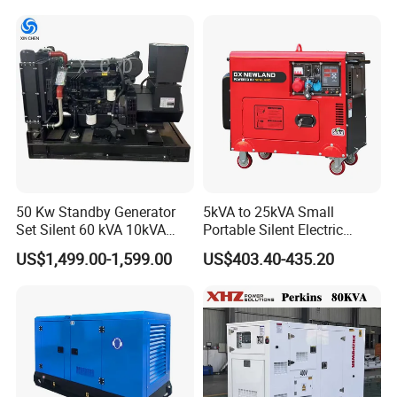
osan/Kubota/Yanmar
Electric Start Power
Generator China
Manufacturer
50 Kw Standby Generator
5kVA to 25kVA Small
Set Silent 60 kVA 10kVA
Portable Silent Electric
Power Diesel Electrical
Diesel Generator Set Price
US$1,499.00-1,599.00
US$403.40-435.20
Generator
7kVA 8kVA 10kVA 5kw 10kw
12kw 1 3 Phase Engine
Power New Home Generator
for Sale