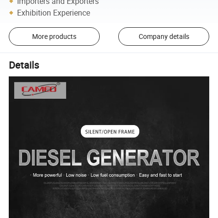
Importers and Exporters
Exhibition Experience
More products
Company details
Details