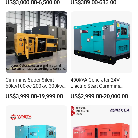
US$3,000.00-6,500.00
US$389.00-683.00
Weichai Shangchai
Diesel Silent Generator
Yangdong English for Home
Use
Cummins Super Silent
400kVA Generator 24V
50kw100kw 200kw 300kw
Electric Start Cummins
400kw 500kw 600kw 800kw
Engine Diesel Generator Set
US$3,999.00-19,999.00
US$2,999.00-20,000.00
3 Phase Diesel Generator 3
Phases 400V/230V
50/60Hz