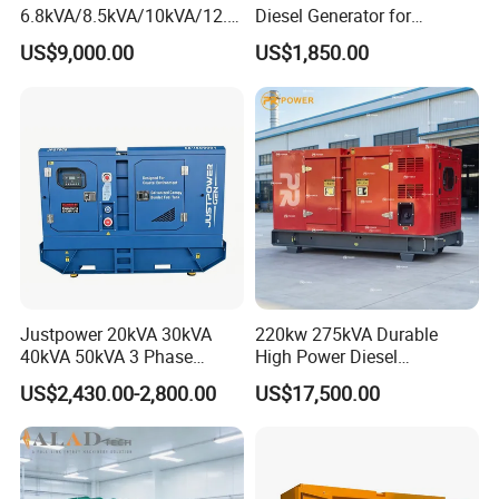
6.8kVA/8.5kVA/10kVA/12.5
Diesel Generator for
kVA/15kVA/16kVA /20kVA
Industrial Use
US$9,000.00
US$1,850.00
36kVA/45kVA Three-Phase
Small Silent Diesel
Generator Set Energy
Genset
Justpower 20kVA 30kVA
220kw 275kVA Durable
40kVA 50kVA 3 Phase
High Power Diesel
Cummins Silent Diesel
Generator 50kw 60kw 70kw
US$2,430.00-2,800.00
US$17,500.00
Electric Generator
80kw Silent Diesel
Generator