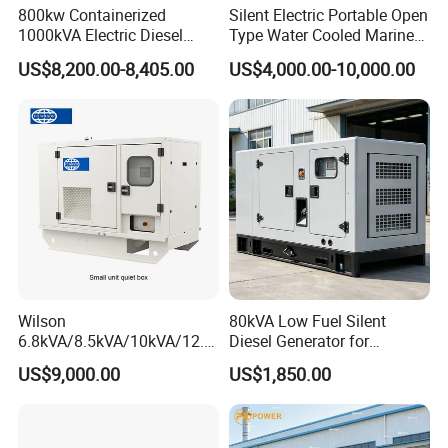
800kw Containerized
Silent Electric Portable Open
1000kVA Electric Diesel
Type Water Cooled Marine
Generator with Soundproof
Cummins Perkins Diesel
US$8,200.00-8,405.00
US$4,000.00-10,000.00
Cover
Generator with Stanford
Alternator
Wilson
80kVA Low Fuel Silent
6.8kVA/8.5kVA/10kVA/12.5
Diesel Generator for
kVA/15kVA/16kVA /20kVA
Industrial Use
US$9,000.00
US$1,850.00
36kVA/45kVA Three-Phase
Small Silent Diesel
Generator Set Energy
Genset