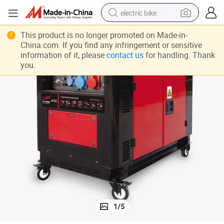
electric bike
sport shoe
This product is no longer promoted on Made-in-
China.com. If you find any infringement or sensitive
in ear headphone
information of it, please
contact us
for handling. Thank
you.
electric tricycle
pullover hoody
human hair wig
powder
earbud
1
/
5