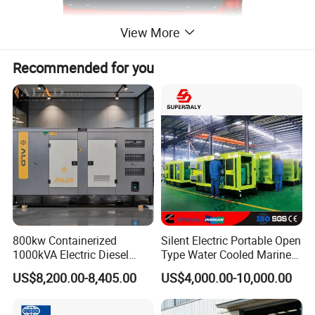
View More
Recommended for you
800kw Containerized
Silent Electric Portable Open
1000kVA Electric Diesel
Type Water Cooled Marine
Generator with Soundproof
Cummins Perkins Diesel
US$8,200.00-8,405.00
US$4,000.00-10,000.00
Cover
Generator with Stanford
Alternator