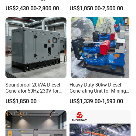
Generator Three Phase
silent Diesel Generator 40kw
US$2,430.00-2,800.00
US$1,050.00-2,500.00
Power Perkins Diesel
50kw Home Use Diesel
Generator Super Silent
Generator
Cummins Generator
Soundproof 20kVA Diesel
Heavy-Duty 30kw Diesel
Generator 50Hz 230V for
Generating Unit for Mining
Small Supermarket Backup
Operations
US$1,850.00
US$1,339.00-1,593.00
Power