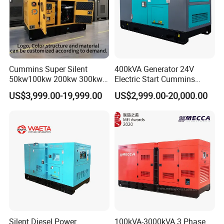
series
Cummins Super Silent
400kVA Generator 24V
50kw100kw 200kw 300kw
Electric Start Cummins
400kw 500kw 600kw 800kw
Engine Diesel Generator Set
US$3,999.00-19,999.00
US$2,999.00-20,000.00
3 Phase Diesel Generator 3
Phases 400V/230V
50/60Hz
Silent Diesel Power
100kVA-3000kVA 3 Phase