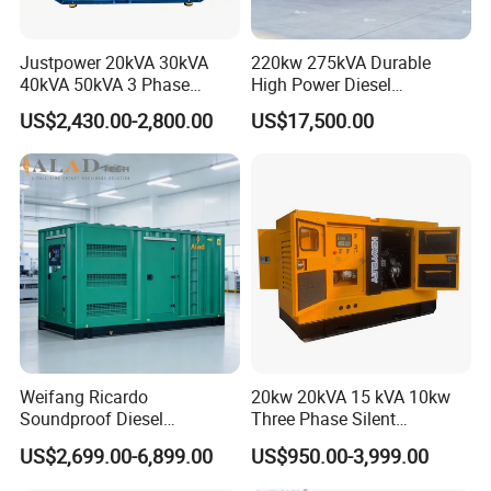
Justpower 20kVA 30kVA
220kw 275kVA Durable
40kVA 50kVA 3 Phase
High Power Diesel
Cummins Silent Diesel
Generator 50kw 60kw 70kw
US$2,430.00-2,800.00
US$17,500.00
Electric Generator
80kw Silent Diesel
Generator
Weifang Ricardo
20kw 20kVA 15 kVA 10kw
Soundproof Diesel
Three Phase Silent
Generator Sets 25kVA to
Operation Stable Power
US$2,699.00-6,899.00
US$950.00-3,999.00
125kVA Container House
Output Diesel Electric
Type
Generator