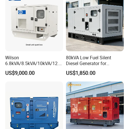
Wilson
80kVA Low Fuel Silent
6.8kVA/8.5kVA/10kVA/12.5
Diesel Generator for
kVA/15kVA/16kVA /20kVA
Industrial Use
US$9,000.00
US$1,850.00
36kVA/45kVA Three-Phase
Small Silent Diesel
Generator Set Energy
Genset