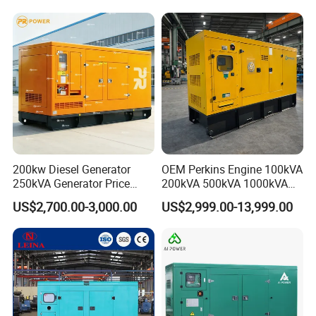
200kw Diesel Generator
OEM Perkins Engine 100kVA
250kVA Generator Price
200kVA 500kVA 1000kVA
Engine Genset Diesel
Silent Power Diesel
US$2,700.00-3,000.00
US$2,999.00-13,999.00
Generator
Generator