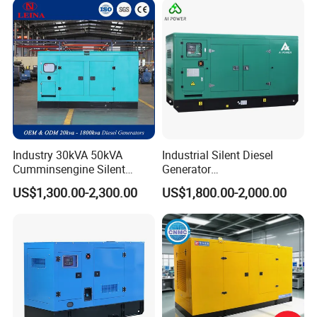
Industry 30kVA 50kVA
Industrial Silent Diesel
Cumminsengine Silent
Generator
Soundproof Electric Power
20/40/60/100/150/250/50
US$1,300.00-2,300.00
US$1,800.00-2,000.00
Diesel Generator Set
0 kVA Kw
Cummins/Kubota/Deutz/W
eichai/Baudouin/FAW/Yang
dong Engine