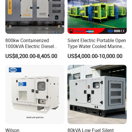
800kw Containerized
Silent Electric Portable Open
1000kVA Electric Diesel
Type Water Cooled Marine
Generator with Soundproof
Cummins Perkins Diesel
US$8,200.00-8,405.00
US$4,000.00-10,000.00
Cover
Generator with Stanford
Alternator
Wilson
80kVA Low Fuel Silent