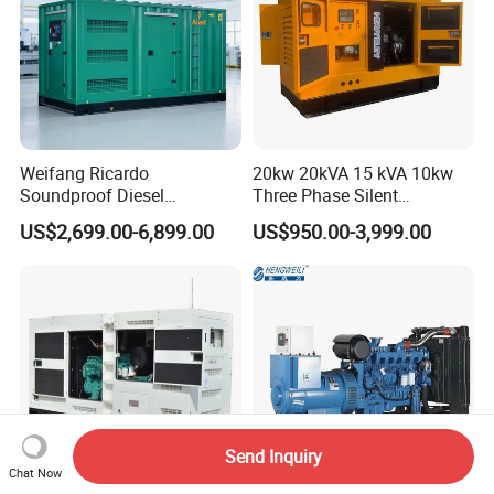
Weifang Ricardo
20kw 20kVA 15 kVA 10kw
Soundproof Diesel
Three Phase Silent
Generator Sets 25kVA to
Operation Stable Power
US$2,699.00-6,899.00
US$950.00-3,999.00
125kVA Container House
Output Diesel Electric
Type
Generator
Send Inquiry
Chat Now