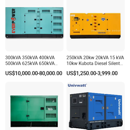
Generator Plant
300kVA 350kVA 400kVA
250kVA 20kw 20kVA 15 kVA
500kVA 625kVA 650kVA
10kw Kubota Diesel Silent
800kVA 1000kVA Cummins
Soundproof Turbine Type
US$10,000.00-80,000.00
US$1,250.00-3,999.00
Silent Soundproof Diesel
Electric Power Generator
Power Electric Generator Set
with Engine
Genset Perkins Volvo
Mitsubishi Baudouin