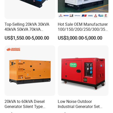
Top-Selling 20kVA 30kVA
Hot Sale OEM Manufacturer
40kVA 50kVA 70kVA
100/150/200/250/300/350
Ricardo Water-Cooled Diesel
/400/450/500 Kw/kVA
US$1,550.00-5,000.00
US$3,000.00-5,000.00
Engine High-Performance
Diesel Electrical Generator
Silent/Open Diesel Power
Genset
Generator Hot Sale
20kVA to 60kVA Diesel
Low Noise Outdoor
Generator Silent Type
Industrial Generator Set
Cummins Perkins Yuchai
5kVA China Manufacturer