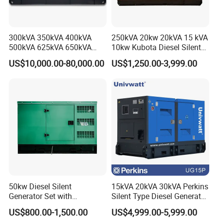
300kVA 350kVA 400kVA
250kVA 20kw 20kVA 15 kVA
500kVA 625kVA 650kVA
10kw Kubota Diesel Silent
800kVA 1000kVA Cummins
Soundproof Turbine Type
US$10,000.00-80,000.00
US$1,250.00-3,999.00
Silent Soundproof Diesel
Electric Power Generator
Power Electric Generator Set
with Engine
Genset Perkins Volvo
Mitsubishi Baudouin
50kw Diesel Silent
15kVA 20kVA 30kVA Perkins
Generator Set with
Silent Type Diesel Generator
Cummins Engine for
Set Industrial Power Station
US$800.00-1,500.00
US$4,999.00-5,999.00
Hospital Standby Power